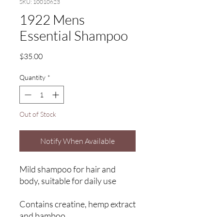
SKU: 10010623
1922 Mens
Essential Shampoo
Price
$35.00
Quantity
*
Out of Stock
Notify When Available
Mild shampoo for hair and
body, suitable for daily use
Contains creatine, hemp extract
and bamboo