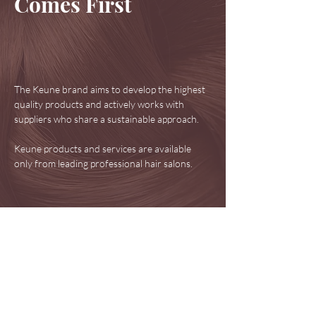
Comes First
The Keune brand aims to develop the highest
quality products and actively works with
suppliers who share a sustainable approach.
Keune products and services are available
only from leading professional hair salons.