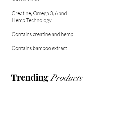
Creatine, Omega 3, 6 and
Hemp Technology
Contains creatine and hemp
Contains bamboo extract
Trending
Products