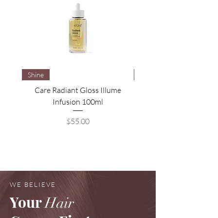
Shine
Brightening
Care Radiant Gloss Illume
Care Blonde Savior Brig
Infusion 100ml
Price
$55.00
WE BELIEVE
Your
Hair