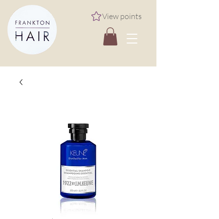
View points