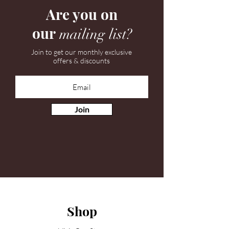
Are you on
our
mailing list?
Join to get our monthly exclusive
offers & discounts
Join
Shop