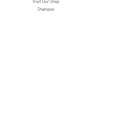
Visit Our Shop
Shampoo
Conditioner
Confident Curl
Treatment
Style & Finish
Hair Tools
Men's
Gift Vouchers
Gift Packs
Work With Us
T&C's
Our Salon
Terrace Junction
1092 Frankton Road