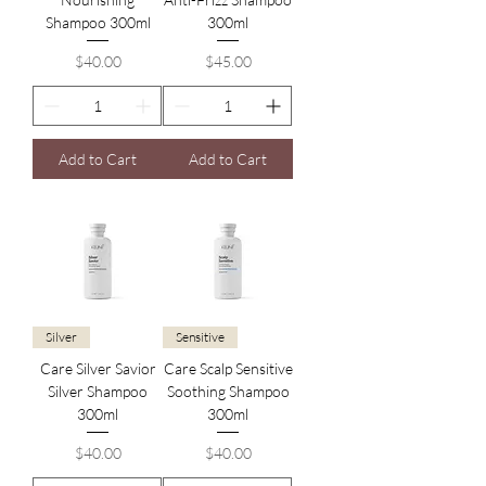
Shampoo 300ml
300ml
Price
Price
$40.00
$45.00
Add to Cart
Add to Cart
Silver
Sensitive
Care Silver Savior
Care Scalp Sensitive
Silver Shampoo
Soothing Shampoo
300ml
300ml
Price
Price
$40.00
$40.00