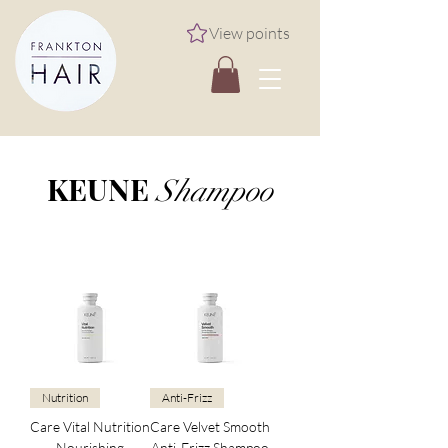
View points
KEUNE
Shampoo
Nutrition
Anti-Frizz
Care Vital Nutrition
Care Velvet Smooth
Nourishing
Anti-Frizz Shampoo