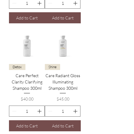
Add to Cart
Add to Cart
Detox
Shine
Care Perfect
Care Radiant Gloss
Clarity Clarifying
Illuminating
Shampoo 300ml
Shampoo 300ml
Price
Price
$40.00
$45.00
Add to Cart
Add to Cart