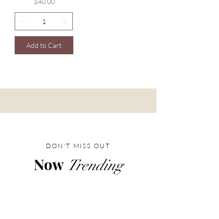
Price
$40.00
Add to Cart
DON'T MISS OUT
Now
Trending