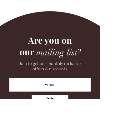
Are you on
our
mailing list?
Join to get our monthly exclusive
offers & discounts
Join