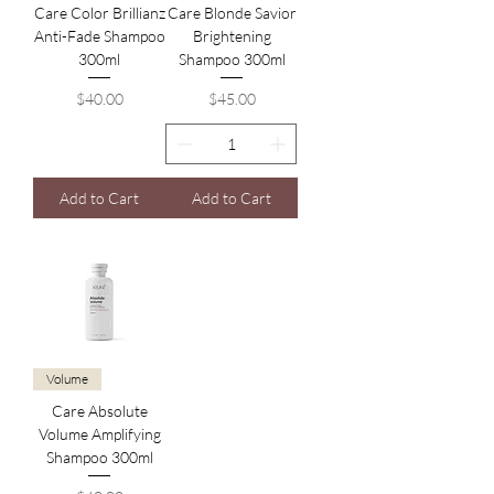
Care Color Brillianz
Care Blonde Savior
Anti-Fade Shampoo
Brightening
300ml
Shampoo 300ml
Price
Price
$40.00
$45.00
Add to Cart
Add to Cart
Volume
Care Absolute
Volume Amplifying
Shampoo 300ml