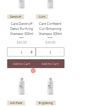
Dandruff
Curls
Care Dandruff
Care Confident
Detox Purifying
Curl Enhancing
Shampoo 300ml
Shampoo 300ml
Price
Price
$40.00
$45.00
Add to Cart
Add to Cart
Anti-Fade
Brightening