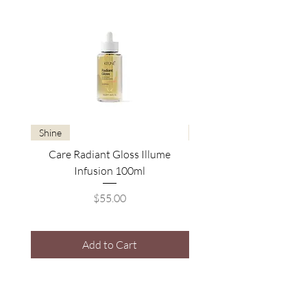
Shine
Brightening
Care Radiant Gloss Illume
Care Blonde Savior Brig
Infusion 100ml
Price
$55.00
Add to Cart