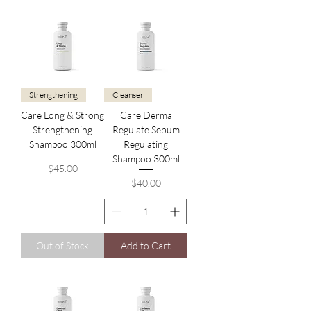
Strengthening
Cleanser
Care Long & Strong
Care Derma
Strengthening
Regulate Sebum
Shampoo 300ml
Regulating
Shampoo 300ml
Price
$45.00
Price
$40.00
Out of Stock
Add to Cart