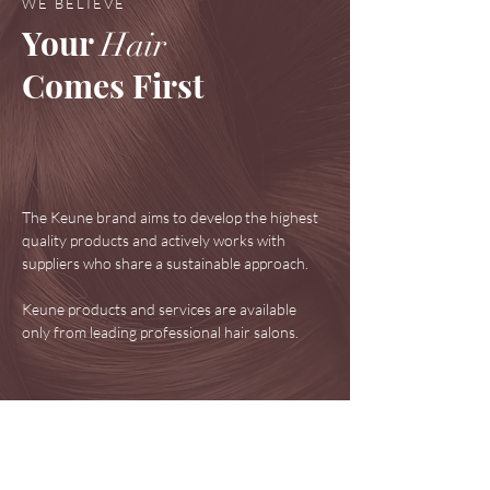
WE BELIEVE
Your
Hair
Comes First
The Keune brand aims to develop the highest
quality products and actively works with
suppliers who share a sustainable approach.
Keune products and services are available
only from leading professional hair salons.