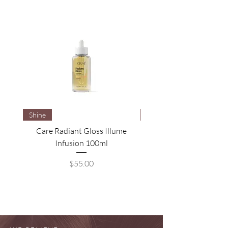
Shine
Brightening
Care Radiant Gloss Illume
Care Blonde Savior Brig
Infusion 100ml
Price
$55.00