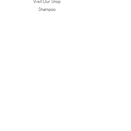
Visit Our Shop
Shampoo
Conditioner
Confident Curl
Treatment
Style & Finish
Hair Tools
Men's
Gift Vouchers
Gift Packs
Work With Us
T&C's
Our Salon
Terrace Junction
1092 Frankton Road