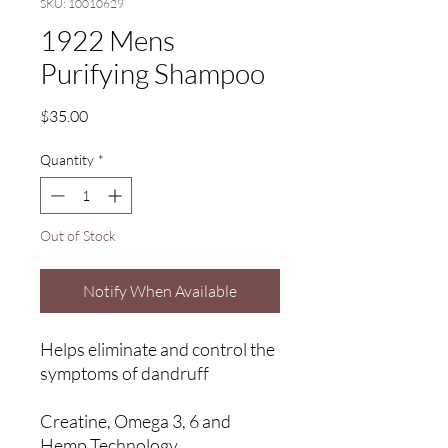
SKU: 10010629
1922 Mens
Purifying Shampoo
Price
$35.00
Quantity
*
Out of Stock
Notify When Available
Helps eliminate and control the
symptoms of dandruff
Creatine, Omega 3, 6 and
Hemp Technology