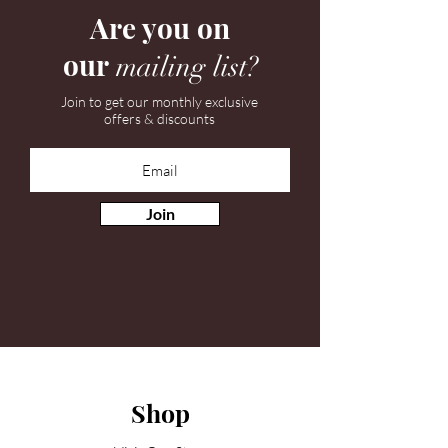
Are you on
our
mailing list?
Join to get our monthly exclusive
offers & discounts
Join
Shop