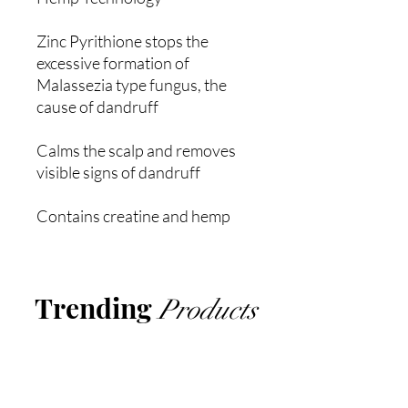
Zinc Pyrithione stops the
excessive formation of
Malassezia type fungus, the
cause of dandruff
Calms the scalp and removes
visible signs of dandruff
Contains creatine and hemp
Trending
Products