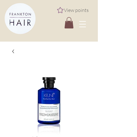
View points