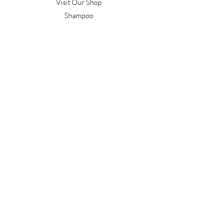
Visit Our Shop
Shampoo
Conditioner
Confident Curl
Treatment
Style & Finish
Hair Tools
Men's
Gift Vouchers
Gift Packs
Work With Us
T&C's
Our Salon
Terrace Junction
1092 Frankton Road