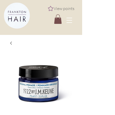
View points