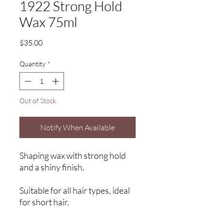
1922 Strong Hold
Wax 75ml
Price
$35.00
Quantity
*
Out of Stock
Notify When Available
Shaping wax with strong hold
and a shiny finish.
Suitable for all hair types, ideal
for short hair.