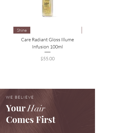
Shine
Brightening
Care Radiant Gloss Illume
Care Blonde Savior Brig
Infusion 100ml
Price
$55.00
WE BELIEVE
Your
Hair
Comes First