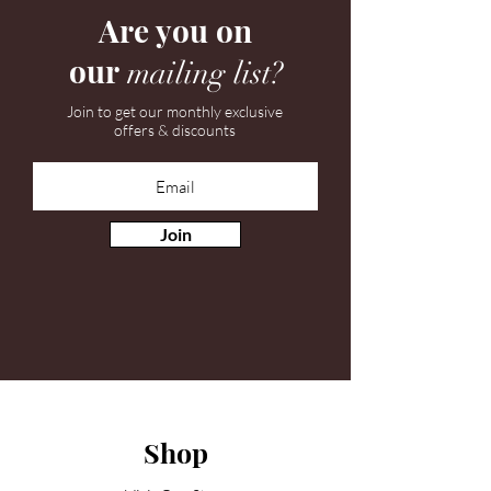
Are you on
our
mailing list?
Join to get our monthly exclusive
offers & discounts
Join
Shop