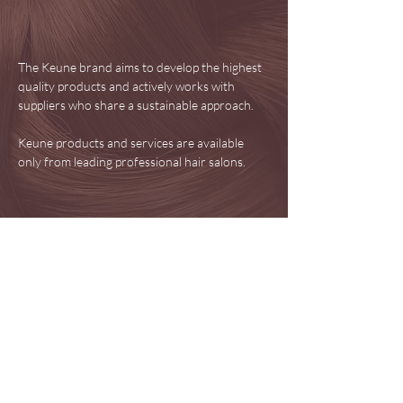
The Keune brand aims to develop the highest
quality products and actively works with
suppliers who share a sustainable approach.
Keune products and services are available
only from leading professional hair salons.