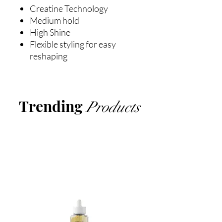
Creatine Technology
Medium hold
High Shine
Flexible styling for easy
reshaping
Trending
Products