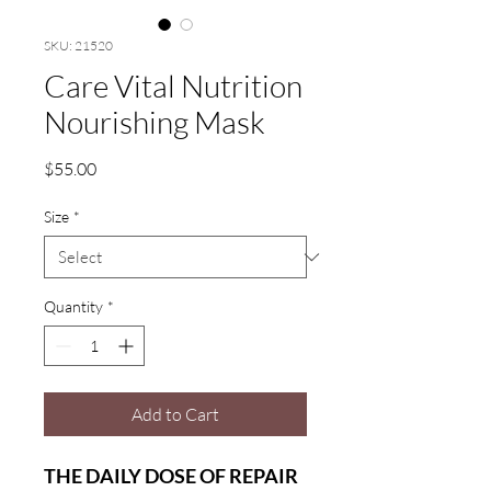
SKU: 21520
Care Vital Nutrition
Nourishing Mask
Price
$55.00
Size
*
Quantity
*
Add to Cart
THE DAILY DOSE OF REPAIR