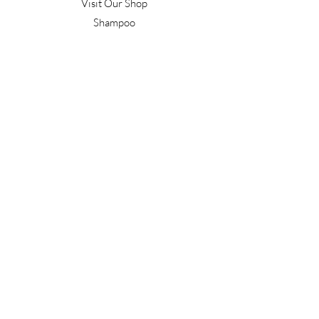
Visit Our Shop
Shampoo
Conditioner
Confident Curl
Treatment
Style & Finish
Hair Tools
Men's
Gift Vouchers
Gift Packs
Work With Us
T&C's
Our Salon
Terrace Junction
1092 Frankton Road