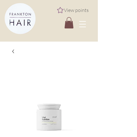
View points