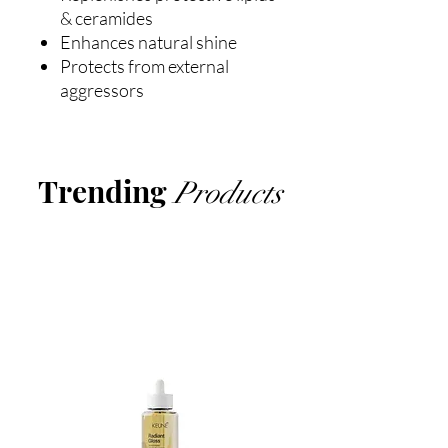
& ceramides
Enhances natural shine
Protects from external
aggressors
Trending
Products