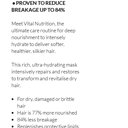
• PROVEN TO REDUCE
BREAKAGE UP TO 84%
Meet Vital Nutrition, the
ultimate care routine for deep
nourishment to intensely
hydrate to deliver softer,
healthier, silkier hair.
This rich, ultra-hydrating mask
intensively repairs and restores
to transform and revitalise dry
hair.
For dry, damaged or brittle
hair
Hair is 77% more nourished
84% less breakage
Replenishes protective lipids