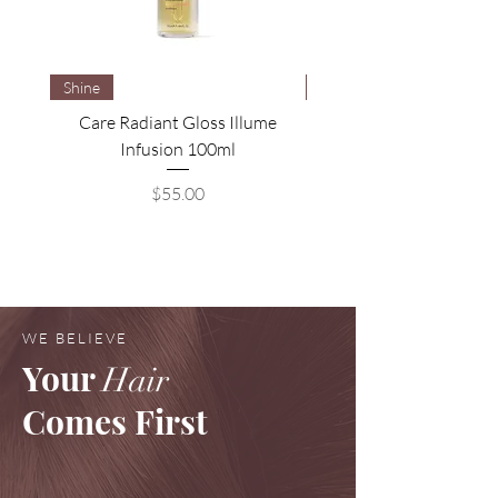
Shine
Brightening
Care Radiant Gloss Illume
Care Blonde Savior Brig
Infusion 100ml
Price
$55.00
WE BELIEVE
Your
Hair
Comes First