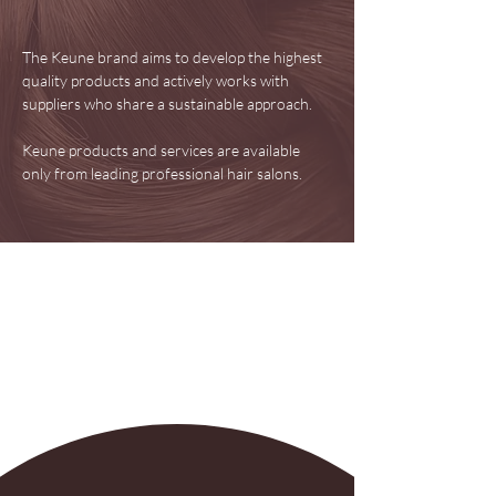
The Keune brand aims to develop the highest
quality products and actively works with
suppliers who share a sustainable approach.
Keune products and services are available
only from leading professional hair salons.