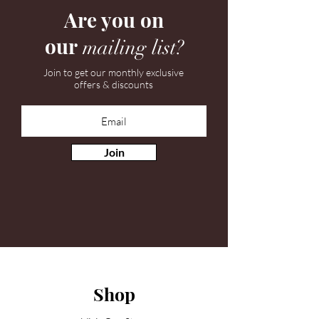
Are you on
our
mailing list?
Join to get our monthly exclusive
offers & discounts
Join
Shop