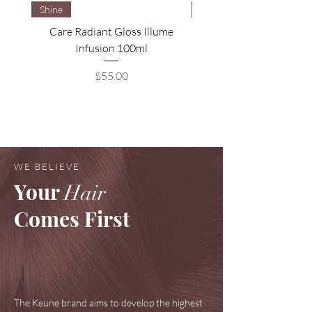
Shine
Brightening
Care Radiant Gloss Illume
Care Blonde Savior Brig
Infusion 100ml
Price
$55.00
WE BELIEVE
Your
Hair
Comes First
The Keune brand aims to develop the highest