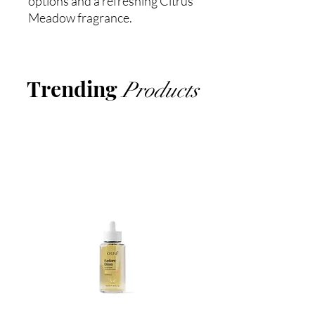
options and a refreshing Citrus
Meadow fragrance.
Trending
Products