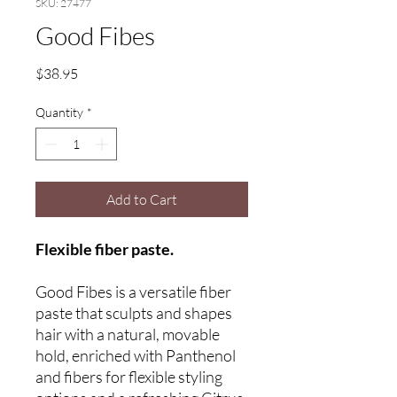
SKU: 27477
Good Fibes
Price
$38.95
Quantity
*
Add to Cart
Flexible fiber paste.
Good Fibes is a versatile fiber
paste that sculpts and shapes
hair with a natural, movable
hold, enriched with Panthenol
and fibers for flexible styling