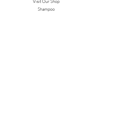
Visit Our Shop
Shampoo
Conditioner
Confident Curl
Treatment
Style & Finish
Hair Tools
Men's
Gift Vouchers
Gift Packs
Work With Us
T&C's
Our Salon
Terrace Junction
1092 Frankton Road