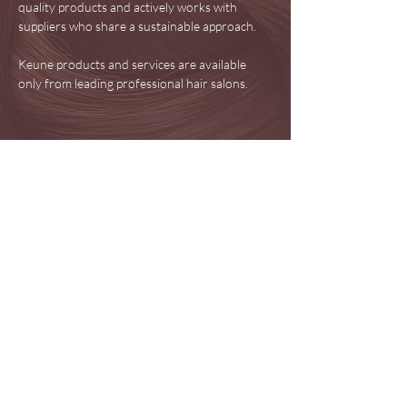
quality products and actively works with
suppliers who share a sustainable approach.
Keune products and services are available
only from leading professional hair salons.