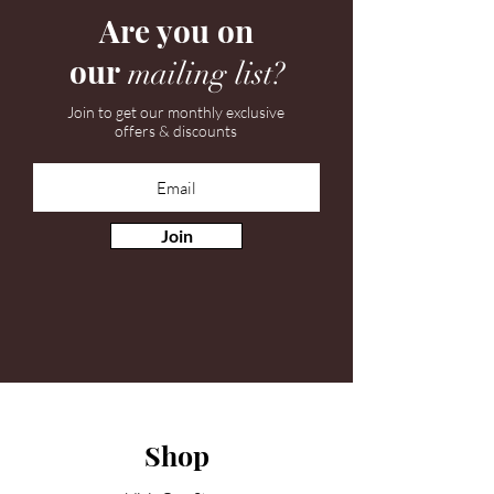
Are you on
our
mailing list?
Join to get our monthly exclusive
offers & discounts
Join
Shop