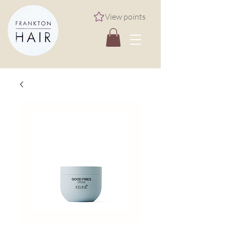
View points