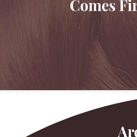
Comes Fir
Ar