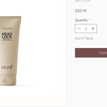
SKU: 27473
Price
$32.95
Quantity
*
Out of Stock
Noti