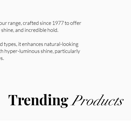
 our range, crafted since 1977 to offer
 shine, and incredible hold.
and types, it enhances natural-looking
ith hyper-luminous shine, particularly
es.
Trending
Products