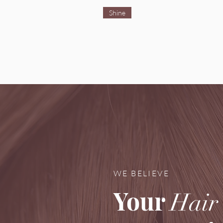
Shine
WE BELIEVE
Your
Hair