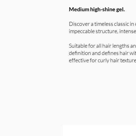
Medium high-shine gel.
Discover a timeless classic in
impeccable structure, intense
Suitable for all hair lengths 
definition and defines hair w
effective for curly hair textur