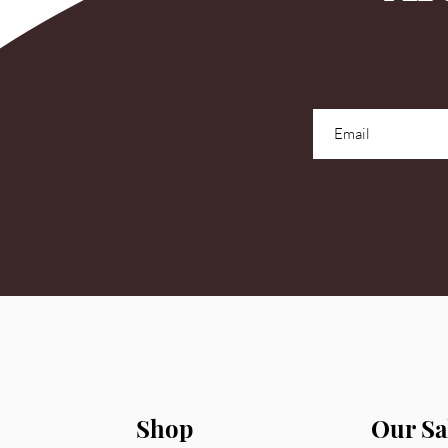
Shop
Our Sa