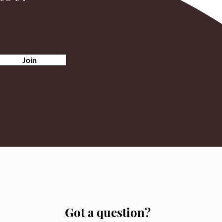
Join
Got a question?