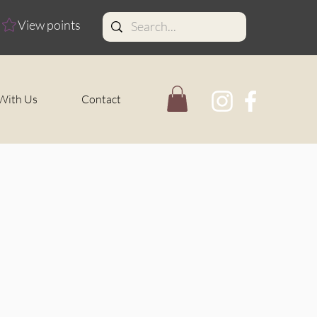
View points
With Us
Contact