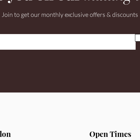
Join to get our monthly exclusive offers & discounts
lon
Open Times