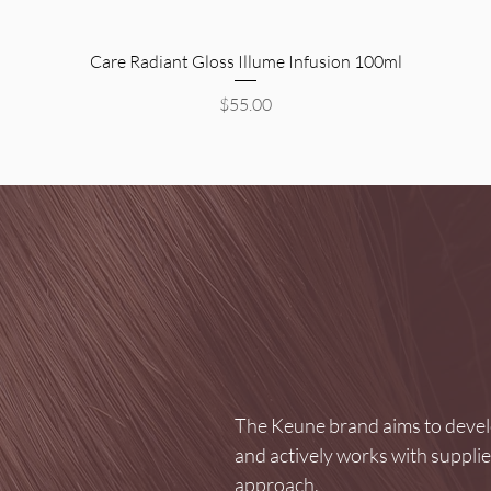
Quick View
Care Radiant Gloss Illume Infusion 100ml
Price
$55.00
The Keune brand aims to develo
and actively works with suppli
approach.