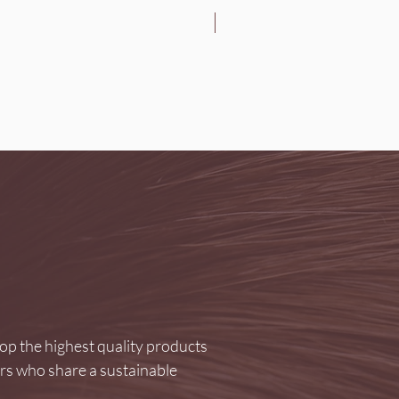
Brightening
p the highest quality products
ers who share a sustainable