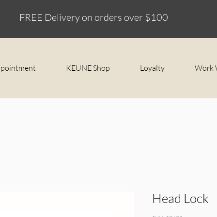
FREE Delivery on orders over $100
ppointment
KEUNE Shop
Loyalty
Work 
Head Lock