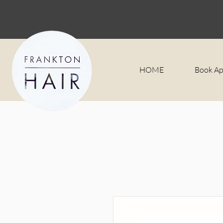
HOME
Book A