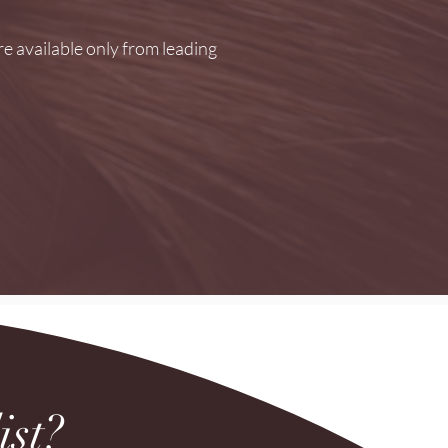
e available only from leading
ist?