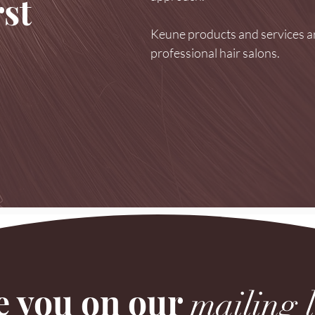
st
Keune products and services ar
professional hair salons.
e you on our
mailing l