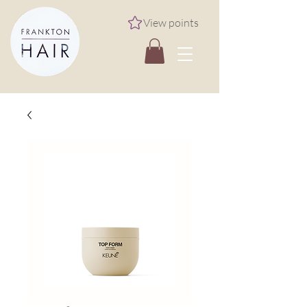
View points