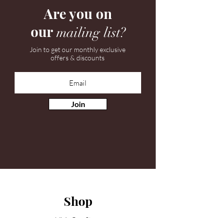
Are you on
our
mailing list?
Join to get our monthly exclusive
offers & discounts
Join
Shop