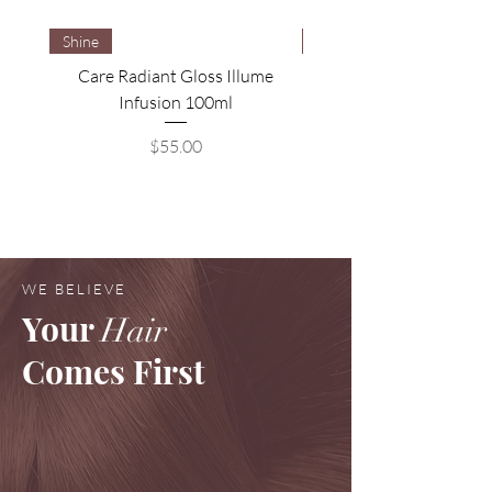
Shine
Brightening
Care Radiant Gloss Illume
Care Blonde Savior Brig
Infusion 100ml
Price
$55.00
WE BELIEVE
Your
Hair
Comes First