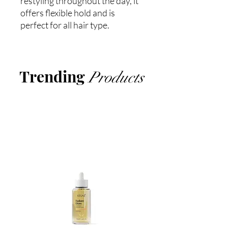
restyling throughout the day, it
offers flexible hold and is
perfect for all hair type.
Trending
Products