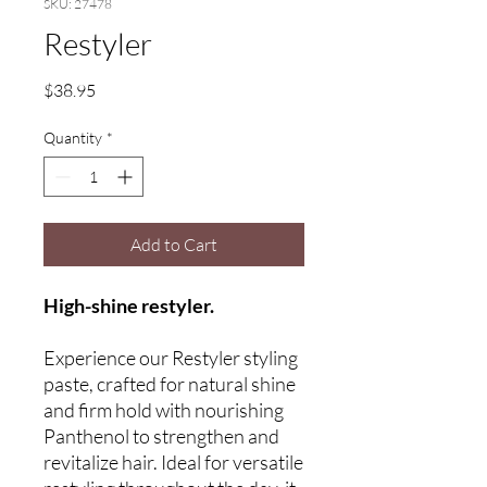
SKU: 27478
Restyler
Price
$38.95
Quantity
*
Add to Cart
High-shine restyler.
Experience our Restyler styling
paste, crafted for natural shine
and firm hold with nourishing
Panthenol to strengthen and
revitalize hair. Ideal for versatile