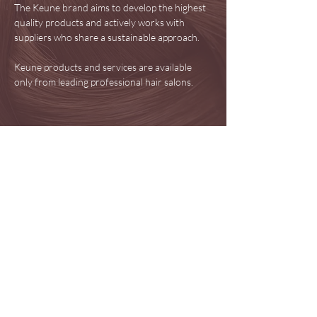
The Keune brand aims to develop the highest
quality products and actively works with
suppliers who share a sustainable approach.
Keune products and services are available
only from leading professional hair salons.