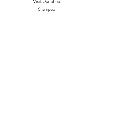
Visit Our Shop
Shampoo
Conditioner
Confident Curl
Treatment
Style & Finish
Hair Tools
Men's
Gift Vouchers
Gift Packs
Work With Us
T&C's
Our Salon
Terrace Junction
1092 Frankton Road