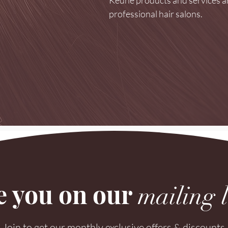
professional hair salons.
e you on our
mailing l
Join to get our monthly exclusive offers & discounts