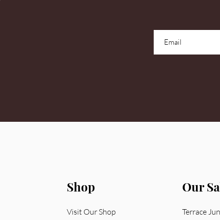
Shop
Our Sa
Visit Our Shop
Terrace Ju