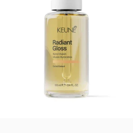
Quick View