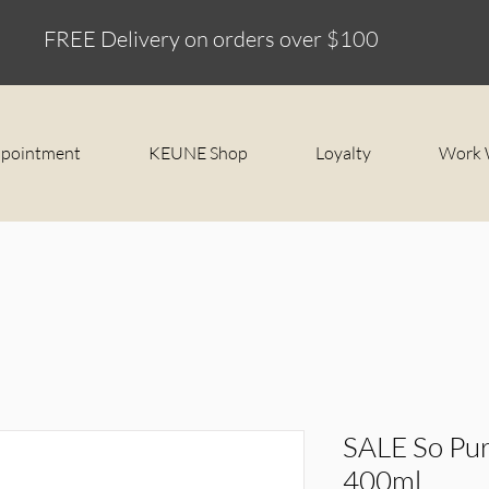
FREE Delivery on orders over $100
ppointment
KEUNE Shop
Loyalty
Work 
SALE So Pur
400ml