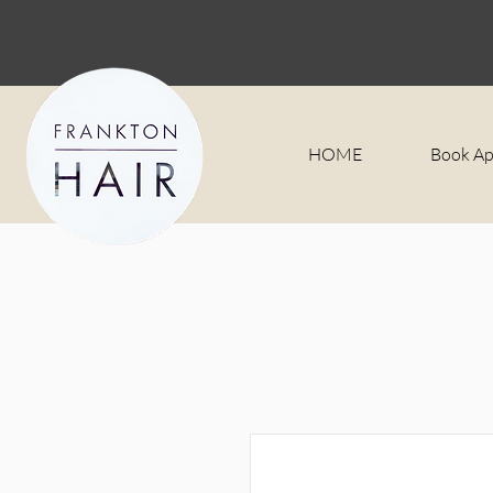
HOME
Book A