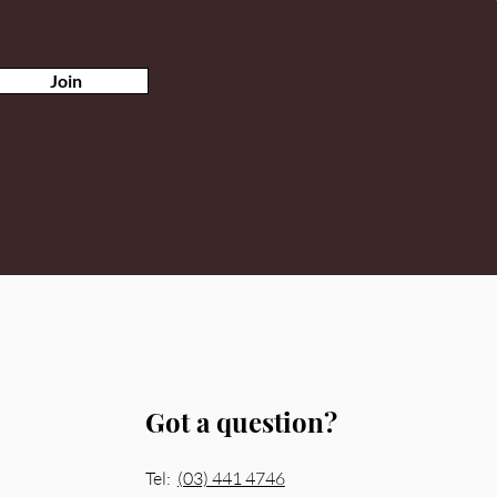
Join
Got a question?
Tel:
(03) 441 4746