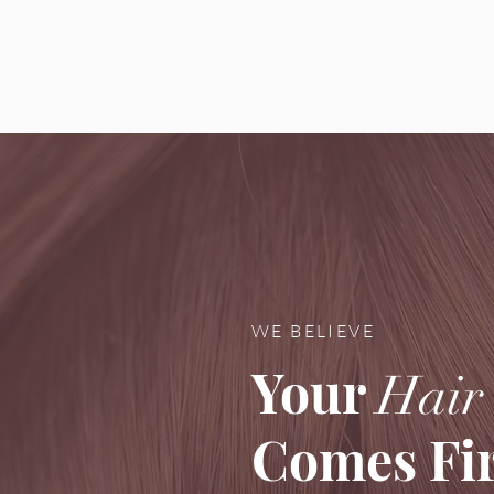
WE BELIEVE
Your
Hair
Comes Fir