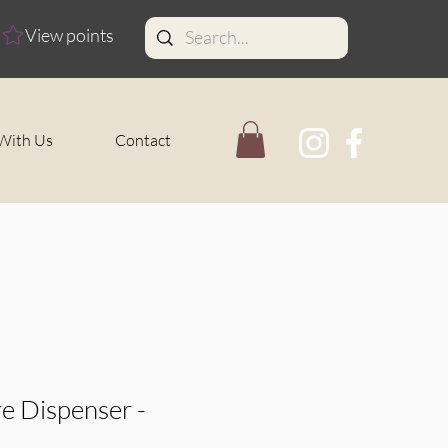
View points
With Us
Contact
e Dispenser -