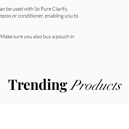
can be used with So Pure Clarify,
mpoo or conditioner, enabling you to
y. Make sure you also buy a pouch in
Trending
Products