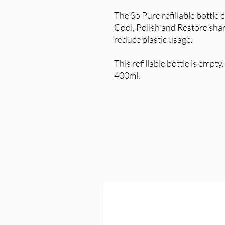
The So Pure refillable bottle 
Cool, Polish and Restore sha
reduce plastic usage.
This refillable bottle is empt
400ml.