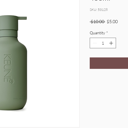
SKU: 53128
Regular
Sale
 $10.00 
$5.00
Price
Price
Quantity
*