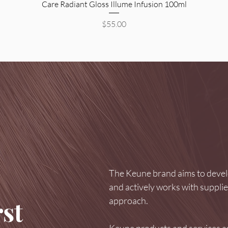
Care Radiant Gloss Illume Infusion 100ml
Price
$55.00
The Keune brand aims to develo
and actively works with suppli
approach.
st
Keune products and services ar