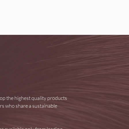
p the highest quality products
ers who share a sustainable
e available only from leading