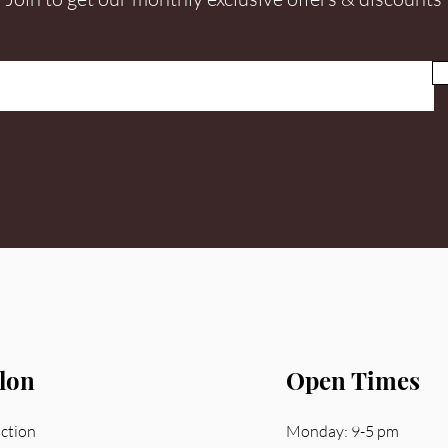
lon
Open Times
nction
Monday: 9-5 pm